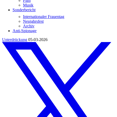
Film
Musik
Sonderbericht
Internationaler Frauentag
Neujahrsfest
Archiv
Anti-Spionage
Unterdrückung
05-03-2026