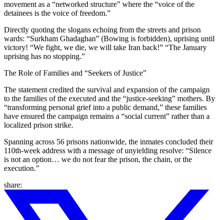
movement as a “networked structure” where the “voice of the
detainees is the voice of freedom.”
Directly quoting the slogans echoing from the streets and prison
wards: “Surkham Ghadaghan” (Bowing is forbidden), uprising until
victory! “We fight, we die, we will take Iran back!” “The January
uprising has no stopping.”
The Role of Families and “Seekers of Justice”
The statement credited the survival and expansion of the campaign
to the families of the executed and the “justice-seeking” mothers. By
“transforming personal grief into a public demand,” these families
have ensured the campaign remains a “social current” rather than a
localized prison strike.
Spanning across 56 prisons nationwide, the inmates concluded their
110th-week address with a message of unyielding resolve: “Silence
is not an option… we do not fear the prison, the chain, or the
execution.”
share: