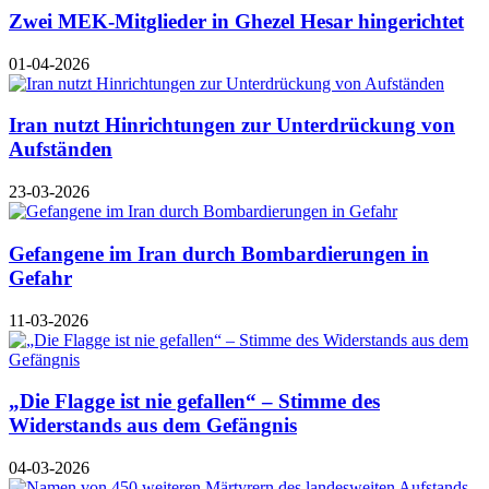
Zwei MEK-Mitglieder in Ghezel Hesar hingerichtet
01-04-2026
Iran nutzt Hinrichtungen zur Unterdrückung von
Aufständen
23-03-2026
Gefangene im Iran durch Bombardierungen in
Gefahr
11-03-2026
„Die Flagge ist nie gefallen“ – Stimme des
Widerstands aus dem Gefängnis
04-03-2026