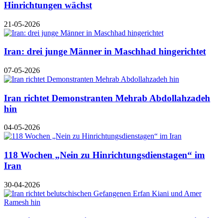
Hinrichtungen wächst
21-05-2026
Iran: drei junge Männer in Maschhad hingerichtet
07-05-2026
Iran richtet Demonstranten Mehrab Abdollahzadeh
hin
04-05-2026
118 Wochen „Nein zu Hinrichtungsdienstagen“ im
Iran
30-04-2026