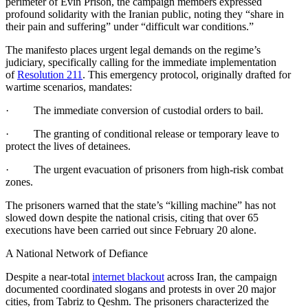
perimeter of Evin Prison, the campaign members expressed
profound solidarity with the Iranian public, noting they “share in
their pain and suffering” under “difficult war conditions.”
The manifesto places urgent legal demands on the regime’s
judiciary, specifically calling for the immediate implementation
of
Resolution 211
. This emergency protocol, originally drafted for
wartime scenarios, mandates:
· The immediate conversion of custodial orders to bail.
· The granting of conditional release or temporary leave to
protect the lives of detainees.
· The urgent evacuation of prisoners from high-risk combat
zones.
The prisoners warned that the state’s “killing machine” has not
slowed down despite the national crisis, citing that over 65
executions have been carried out since February 20 alone.
A National Network of Defiance
Despite a near-total
internet blackout
across Iran, the campaign
documented coordinated slogans and protests in over 20 major
cities, from Tabriz to Qeshm. The prisoners characterized the