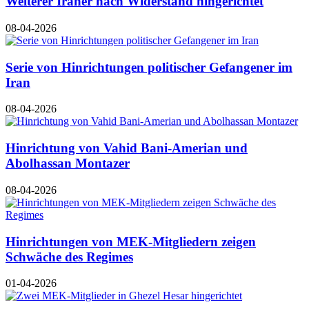
Weiterer Iraner nach Widerstand hingerichtet
08-04-2026
Serie von Hinrichtungen politischer Gefangener im
Iran
08-04-2026
Hinrichtung von Vahid Bani-Amerian und
Abolhassan Montazer
08-04-2026
Hinrichtungen von MEK-Mitgliedern zeigen
Schwäche des Regimes
01-04-2026