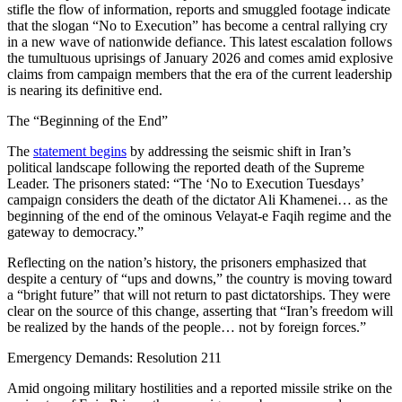
stifle the flow of information, reports and smuggled footage indicate
that the slogan “No to Execution” has become a central rallying cry
in a new wave of nationwide defiance. This latest escalation follows
the tumultuous uprisings of January 2026 and comes amid explosive
claims from campaign members that the era of the current leadership
is nearing its definitive end.
The “Beginning of the End”
The
statement begins
by addressing the seismic shift in Iran’s
political landscape following the reported death of the Supreme
Leader. The prisoners stated: “The ‘No to Execution Tuesdays’
campaign considers the death of the dictator Ali Khamenei… as the
beginning of the end of the ominous Velayat-e Faqih regime and the
gateway to democracy.”
Reflecting on the nation’s history, the prisoners emphasized that
despite a century of “ups and downs,” the country is moving toward
a “bright future” that will not return to past dictatorships. They were
clear on the source of this change, asserting that “Iran’s freedom will
be realized by the hands of the people… not by foreign forces.”
Emergency Demands: Resolution 211
Amid ongoing military hostilities and a reported missile strike on the